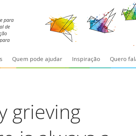
te para
al de
ação
 para
s
Quem pode ajudar
Inspiração
Quero fal
 grieving