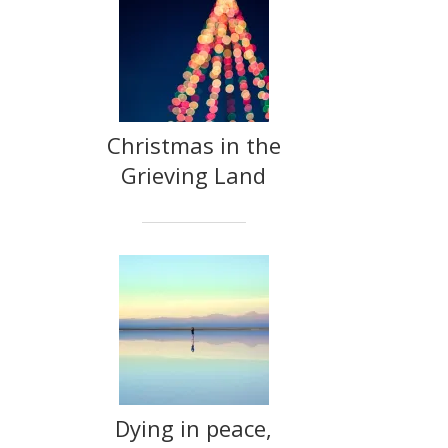
Christmas in the
Grieving Land
Dying in peace,