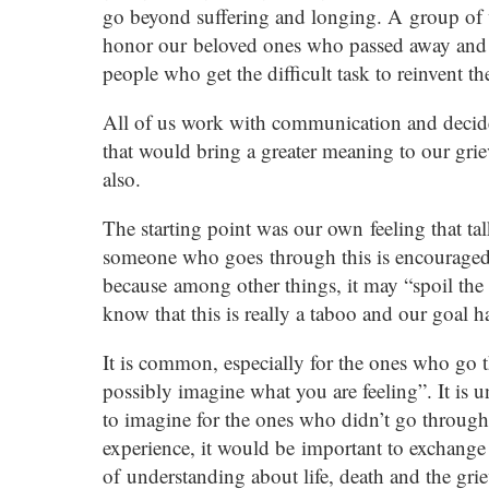
go beyond suffering and longing. A group of
honor our beloved ones who passed away and th
people who get the difficult task to reinvent the
All of us work with communication and decided
that would bring a greater meaning to our grie
also.
The starting point was our own feeling that tal
someone who goes through this is encouraged to
because among other things, it may “spoil th
know that this is really a taboo and our goal h
It is common, especially for the ones who go t
possibly imagine what you are feeling”. It is 
to imagine for the ones who didn’t go through
experience, it would be important to exchange 
of understanding about life, death and the gri