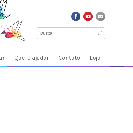
ar
Quero ajudar
Contato
Loja