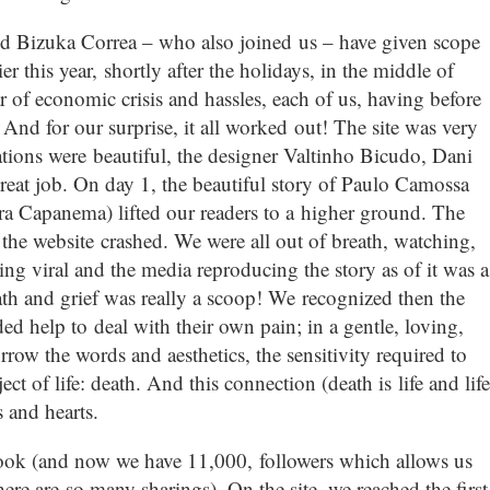
nd Bizuka Correa – who also joined us – have given scope
r this year, shortly after the holidays, in the middle of
 of economic crisis and hassles, each of us, having before
And for our surprise, it all worked out! The site was very
ations were beautiful, the designer Valtinho Bicudo, Dani
reat job. On day 1, the beautiful story of Paulo Camossa
ra Capanema) lifted our readers to a higher ground. The
the website crashed. We were all out of breath, watching,
g viral and the media reproducing the story as of it was a
eath and grief was really a scoop! We recognized then the
ed help to deal with their own pain; in a gentle, loving,
row the words and aesthetics, the sensitivity required to
t of life: death. And this connection (death is life and life
 and hearts.
book (and now we have 11,000, followers which allows us
ere are so many sharings). On the site, we reached the first