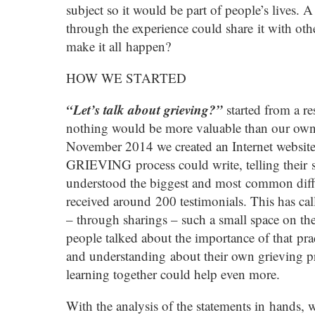
subject so it would be part of people’s lives.
through the experience could share it with ot
make it all happen?
HOW WE STARTED
“Let’s talk about grieving?”
started from a re
nothing would be more valuable than our own 
November 2014 we created an Internet websit
GRIEVING process could write, telling their 
understood the biggest and most common diffic
received around 200 testimonials. This has ca
– through sharings – such a small space on the 
people talked about the importance of that prac
and understanding about their own grieving pr
learning together could help even more.
With the analysis of the statements in hands,