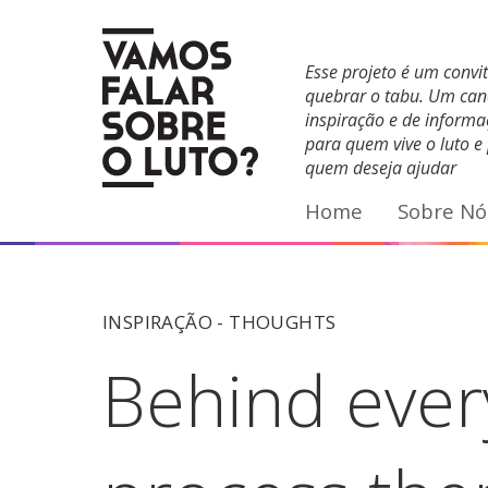
Facebook
YouTube
E-mail
Esse projeto é um convi
quebrar o tabu. Um can
inspiração e de inform
para quem vive o luto e
quem deseja ajudar
Home
Sobre Nó
INSPIRAÇÃO -
THOUGHTS
Behind every