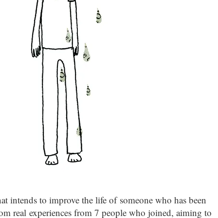
at intends to improve the life of someone who has been
rom real experiences from 7 people who joined, aiming to