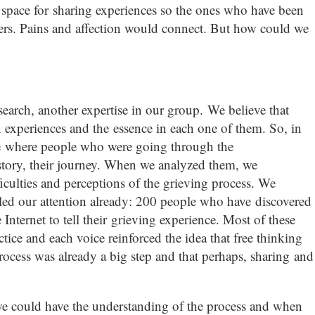
 A space for sharing experiences so the ones who have been
hers. Pains and affection would connect. But how could we
search, another expertise in our group. We believe that
experiences and the essence in each one of them. So, in
e where people who were going through the
story, their journey. When we analyzed them, we
ulties and perceptions of the grieving process. We
lled our attention already: 200 people who have discovered
Internet to tell their grieving experience. Most of these
tice and each voice reinforced the idea that free thinking
ocess was already a big step and that perhaps, sharing and
 we could have the understanding of the process and when