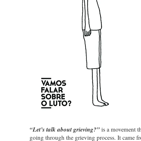
“Let’s talk about grieving?”
is a movement th
going through the grieving process. It came f