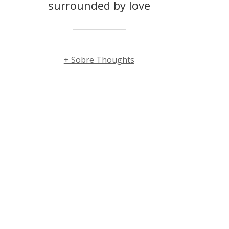
surrounded by love
+ Sobre Thoughts