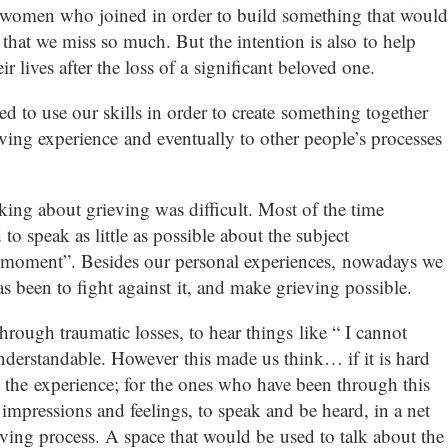
 women who joined in order to build something that would
at we miss so much. But the intention is also to help
ir lives after the loss of a significant beloved one.
 to use our skills in order to create something together
ving experience and eventually to other people’s processes
king about grieving was difficult. Most of the time
 speak as little as possible about the subject
e moment”. Besides our personal experiences, nowadays we
as been to fight against it, and make grieving possible.
hrough traumatic losses, to hear things like “ I cannot
understandable. However this made us think… if it is hard
 the experience; for the ones who have been through this
impressions and feelings, to speak and be heard, in a net
eving process. A space that would be used to talk about the