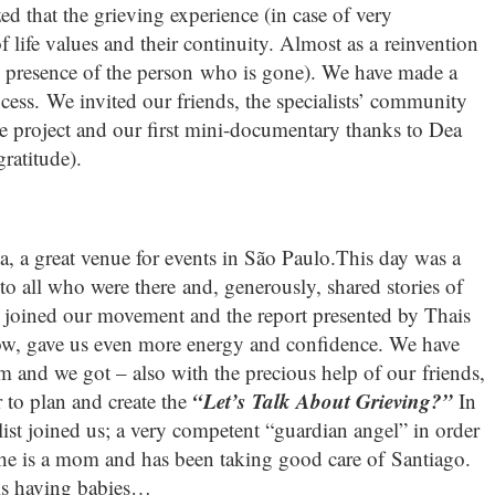
d that the grieving experience (in case of very
f life values and their continuity. Almost as a reinvention
the presence of the person who is gone). We have made a
ocess. We invited our friends, the specialists’ community
he project and our first mini-documentary thanks to Dea
ratitude).
, a great venue for events in São Paulo.This day was a
to all who were there and, generously, shared stories of
o joined our movement and the report presented by Thais
w, gave us even more energy and confidence. We have
m and we got – also with the precious help of our friends,
“Let’s Talk About Grieving?”
 to plan and create the
In
list joined us; a very competent “guardian angel” in order
 she is a mom and has been taking good care of Santiago.
is having babies…