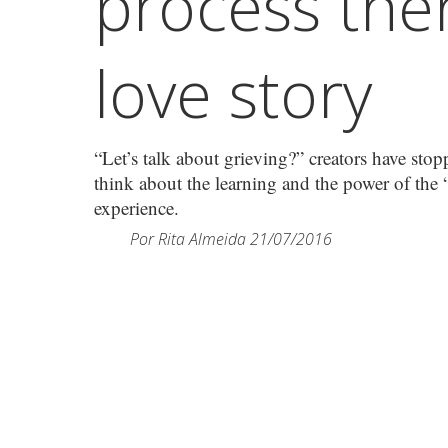
process ther
love story
“Let’s talk about grieving?” creators have sto
think about the learning and the power of the “
experience.
Por
Rita Almeida
21/07/2016