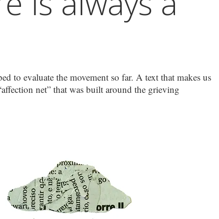
e is always a
pped to evaluate the movement so far. A text that makes us
affection net” that was built around the grieving