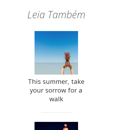
Leia Também
This summer, take
your sorrow for a
walk