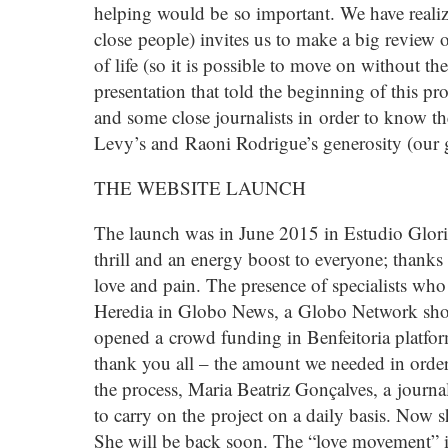
helping would be so important. We have realize
close people) invites us to make a big review o
of life (so it is possible to move on without 
presentation that told the beginning of this pr
and some close journalists in order to know t
Levy’s and Raoni Rodrigue’s generosity (our g
THE WEBSITE LAUNCH
The launch was in June 2015 in Estudio Gloria
thrill and an energy boost to everyone; thanks 
love and pain. The presence of specialists wh
Heredia in Globo News, a Globo Network sho
opened a crowd funding in Benfeitoria platfor
thank you all – the amount we needed in order
the process, Maria Beatriz Gonçalves, a journa
to carry on the project on a daily basis. Now
She will be back soon. The “love movement” 