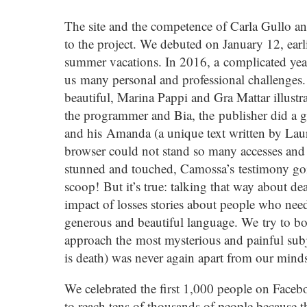
The site and the competence of Carla Gullo a
to the project. We debuted on January 12, earlie
summer vacations. In 2016, a complicated year
us many personal and professional challenges. 
beautiful, Marina Pappi and Gra Mattar illustr
the programmer and Bia, the publisher did a g
and his Amanda (a unique text written by Lau
browser could not stand so many accesses and 
stunned and touched, Camossa’s testimony goin
scoop! But it’s true: talking that way about d
impact of losses stories about people who need
generous and beautiful language. We try to bor
approach the most mysterious and painful subjec
is death) was never again apart from our minds
We celebrated the first 1,000 people on Face
to reach tens of thousands of people because th