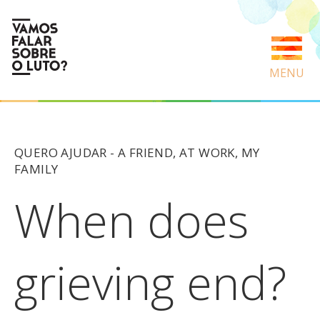
MENU
QUERO AJUDAR -
A FRIEND
,
AT WORK
,
MY
FAMILY
When does
grieving end?