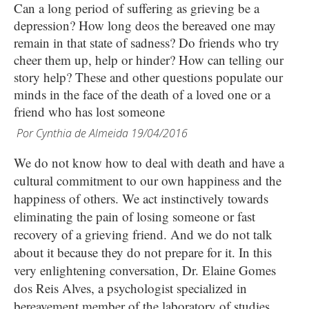
Can a long period of suffering as grieving be a
depression? How long deos the bereaved one may
remain in that state of sadness? Do friends who try
cheer them up, help or hinder? How can telling our
story help? These and other questions populate our
minds in the face of the death of a loved one or a
friend who has lost someone
Por
Cynthia de Almeida
19/04/2016
We do not know how to deal with death and have a
cultural commitment to our own happiness and the
happiness of others. We act instinctively towards
eliminating the pain of losing someone or fast
recovery of a grieving friend. And we do not talk
about it because they do not prepare for it. In this
very enlightening conversation, Dr. Elaine Gomes
dos Reis Alves, a psychologist specialized in
bereavement member of the laboratory of studies