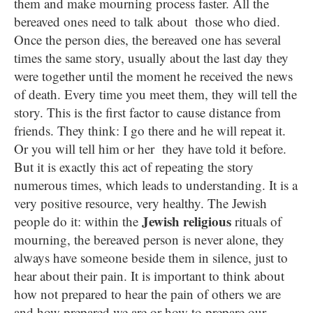
them and make mourning process faster. All the
bereaved ones need to talk about those who died.
Once the person dies, the bereaved one has several
times the same story, usually about the last day they
were together until the moment he received the news
of death. Every time you meet them, they will tell the
story. This is the first factor to cause distance from
friends. They think: I go there and he will repeat it.
Or you will tell him or her they have told it before.
But it is exactly this act of repeating the story
numerous times, which leads to understanding. It is a
very positive resource, very healthy. The Jewish
Jewish religious
people do it: within the
rituals of
mourning, the bereaved person is never alone, they
always have someone beside them in silence, just to
hear about their pain. It is important to think about
how not prepared to hear the pain of others we are
and how prepared we are or how to prepare our