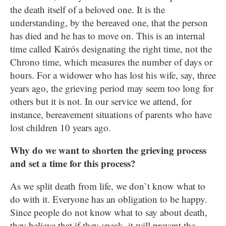
the death itself of a beloved one. It is the
understanding, by the bereaved one, that the person
has died and he has to move on. This is an internal
time called Kairós designating the right time, not the
Chrono time, which measures the number of days or
hours. For a widower who has lost his wife, say, three
years ago, the grieving period may seem too long for
others but it is not. In our service we attend, for
instance, bereavement situations of parents who have
lost children 10 years ago.
Why do we want to shorten the grieving process
and set a time for this process?
As we split death from life, we don`t know what to
do with it. Everyone has an obligation to be happy.
Since people do not know what to say about death,
they believe that if they speak, it will prevent the