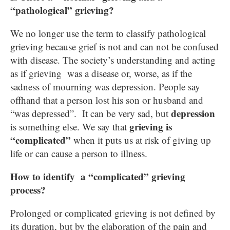
“pathological” grieving?
We no longer use the term to classify pathological
grieving because grief is not and can not be confused
with disease. The society’s understanding and acting
as if grieving was a disease or, worse, as if the
sadness of mourning was depression. People say
offhand that a person lost his son or husband and
depression
“was depressed”. It can be very sad, but
grieving is
is something else. We say that
“complicated”
when it puts us at risk of giving up
life or can cause a person to illness.
How to identify a “complicated” grieving
process?
Prolonged or complicated grieving is not defined by
its duration, but by the elaboration of the pain and