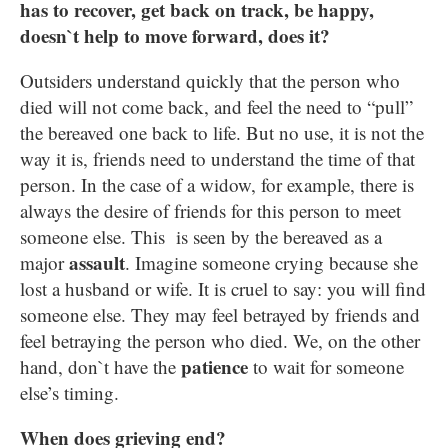
has to recover, get back on track, be happy,
doesn`t help to move forward, does it?
Outsiders understand quickly that the person who
died will not come back, and feel the need to “pull”
the bereaved one back to life. But no use, it is not the
way it is, friends need to understand the time of that
person. In the case of a widow, for example, there is
always the desire of friends for this person to meet
someone else. This is seen by the bereaved as a
assault
major
. Imagine someone crying because she
lost a husband or wife. It is cruel to say: you will find
someone else. They may feel betrayed by friends and
feel betraying the person who died. We, on the other
patience
hand, don`t have the
to wait for someone
else’s timing.
When does grieving end?