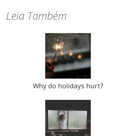
Leia Também
Why do holidays hurt?