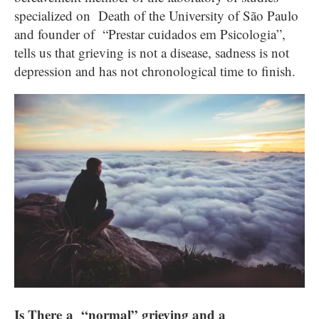
specialized on Death of the University of São Paulo
and founder of “Prestar cuidados em Psicologia”,
tells us that grieving is not a disease, sadness is not
depression and has not chronological time to finish.
Is There a “normal” grieving and a