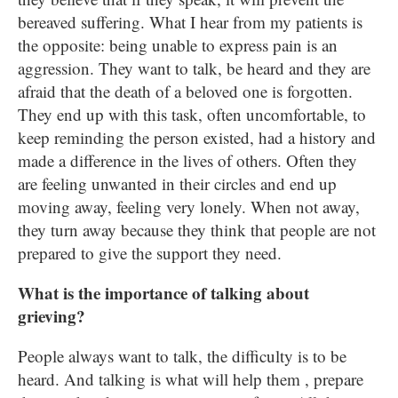
bereaved suffering. What I hear from my patients is
the opposite: being unable to express pain is an
aggression. They want to talk, be heard and they are
afraid that the death of a beloved one is forgotten.
They end up with this task, often uncomfortable, to
keep reminding the person existed, had a history and
made a difference in the lives of others. Often they
are feeling unwanted in their circles and end up
moving away, feeling very lonely. When not away,
they turn away because they think that people are not
prepared to give the support they need.
What is the importance of talking about
grieving?
People always want to talk, the difficulty is to be
heard. And talking is what will help them , prepare