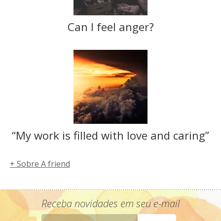
Can I feel anger?
“My work is filled with love and caring”
+ Sobre A friend
Receba novidades em seu e-mail