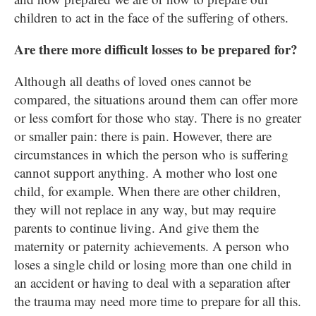
children to act in the face of the suffering of others.
Are there more difficult losses to be prepared for?
Although all deaths of loved ones cannot be
compared, the situations around them can offer more
or less comfort for those who stay. There is no greater
or smaller pain: there is pain. However, there are
circumstances in which the person who is suffering
cannot support anything. A mother who lost one
child, for example. When there are other children,
they will not replace in any way, but may require
parents to continue living. And give them the
maternity or paternity achievements. A person who
loses a single child or losing more than one child in
an accident or having to deal with a separation after
the trauma may need more time to prepare for all this.