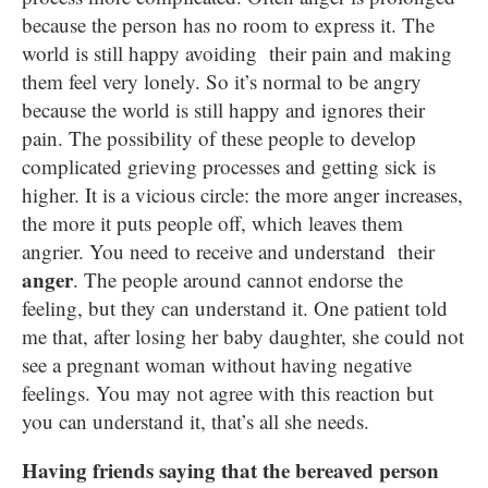
because the person has no room to express it. The
world is still happy avoiding their pain and making
them feel very lonely. So it’s normal to be angry
because the world is still happy and ignores their
pain. The possibility of these people to develop
complicated grieving processes and getting sick is
higher. It is a vicious circle: the more anger increases,
the more it puts people off, which leaves them
angrier. You need to receive and understand their
anger
. The people around cannot endorse the
feeling, but they can understand it. One patient told
me that, after losing her baby daughter, she could not
see a pregnant woman without having negative
feelings. You may not agree with this reaction but
you can understand it, that’s all she needs.
Having friends saying that the bereaved person