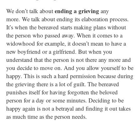
ending a grieving
We don’t talk about
any
more. We talk about ending its elaboration process.
It’s when the bereaved starts making plans without
the person who passed away. When it comes to a
widowhood for example, it doesn’t mean to have a
new boyfriend or a girlfriend. But when you
understand that the person is not there any more and
you decide to move on. And you allow yourself to be
happy. This is such a hard permission because during
the grieving there is a lot of guilt. The bereaved
punishes itself for having forgotten the beloved
person for a day or some minutes. Deciding to be
happy again is not a betrayal and finding it out takes
as much time as the person needs.