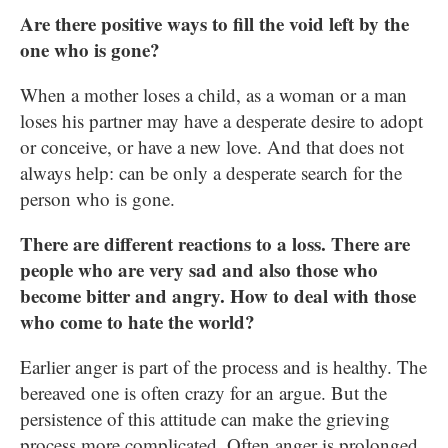
Are there positive ways to fill the void left by the
one who is gone?
When a mother loses a child, as a woman or a man
loses his partner may have a desperate desire to adopt
or conceive, or have a new love. And that does not
always help: can be only a desperate search for the
person who is gone.
There are different reactions to a loss. There are
people who are very sad and also those who
become bitter and angry. How to deal with those
who come to hate the world?
Earlier anger is part of the process and is healthy. The
bereaved one is often crazy for an argue. But the
persistence of this attitude can make the grieving
process more complicated. Often anger is prolonged