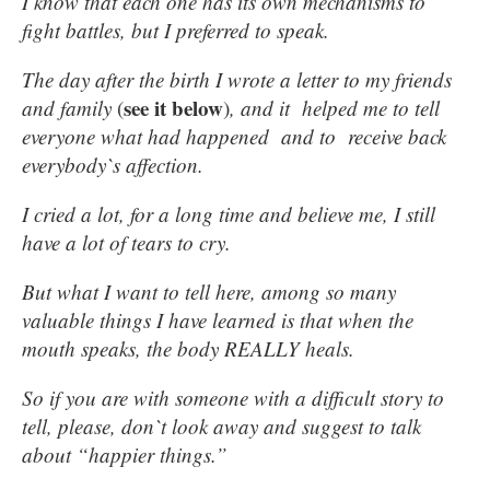
I know that each one has its own mechanisms to
fight battles, but I preferred to speak.
The day after the birth I wrote a letter to my friends
see it below
and family
(
)
, and it helped me to tell
everyone what had happened and to receive back
everybody`s affection.
I cried a lot, for a long time and believe me, I still
have a lot of tears to cry.
But what I want to tell here, among so many
valuable things I have learned is that when the
mouth speaks, the body REALLY heals.
So if you are with someone with a difficult story to
tell, please, don`t look away and suggest to talk
about “happier things.”