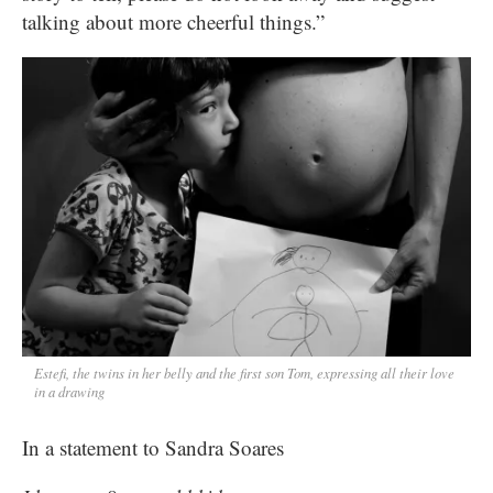
talking about more cheerful things.”
Estefi, the twins in her belly and the first son Tom, expressing all their love
in a drawing
In a statement to Sandra Soares