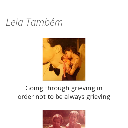
Leia Também
Going through grieving in
order not to be always grieving