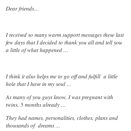
Dear friends…
I received so many warm support messages these last
few days that I decided to thank you all and tell you
a little of what happened …
I think it also helps me to go off and fulfill a little
hole that I have in my soul …
As many of you guys know, I was pregnant with
twins, 5 months already …
They had names, personalities, clothes, plans and
thousands of dreams …