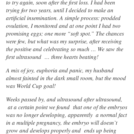
to try again, soon after the first loss. I had been
trying for two years, until I decided to make an
artificial insemination. A simple process: prodded
ovulation, I monitored and at one point I had two
promising eggs; one more “soft spot.” The chances
were few, but what was my surprise, after receiving
the positive and celebrating so much … We saw the
first ultrasound … three hearts beating!
A mix of joy, euphoria and panic, my husband
almost fainted in the dark small room, but the mood
was World Cup goal!
Weeks passed by, and ultrasound after ultrasound,
at a certain point we found that one of the embryos
was no longer developing, apparently a normal fact
in a multiple pregnancy, the embryo will doesn`t
grow and develops properly and ends up being