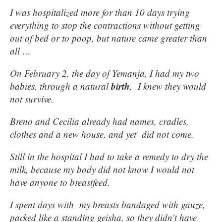
I was hospitalized more for than 10 days trying
everything to stop the contractions without getting
out of bed or to poop, but nature came greater than
all …
On February 2, the day of Yemanja, I had my two
birth
babies, through a natural
, I knew they would
not survive.
Breno and Cecilia already had names, cradles,
clothes and a new house, and yet did not come.
Still in the hospital I had to take a remedy to dry the
milk, because my body did not know I would not
have anyone to breastfeed.
I spent days with my breasts bandaged with gauze,
packed like a standing geisha, so they didn’t have