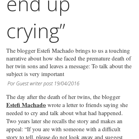
end up
crying”
The blogger Estefi Machado brings to us a touching
narrative about how she faced the premature death of
her twin sons and leaves a message: To talk about the
subject is very important
Por
Guest writer post
19/04/2016
The day after the death of her twins, the blogger
Estefi Machado
wrote a letter to friends saying she
needed to cry and talk about what had happened.
Two years later she recalls the story and makes an
appeal: “If you are with someone with a difficult
story to tell, please do not look away and suggest