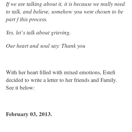
If we are talking about it, it is because we really need
to talk, and believe, somehow you were chosen to be
part f this process.
Yes, let`s talk about grieving.
Our heart and soul say: Thank you
With her heart filled with mixed emotions, Estefi
decided to write a letter to her friends and Family.
See it below:
February 03, 2013.