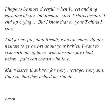
I hope to be more cheerful when I meet and hug
each one of you, but prepare your T-shirts because I
end up crying … But I know that on your T-shirts I
can!
And for my pregnant friends, who are many, do not
hesitate to give news about your babies, I want to
visit each one of them with the same joy I had
before, pain can coexist with love.
Many kisses, thank you for every message, every sms,
I’m sure that they helped me still do.
Estefi