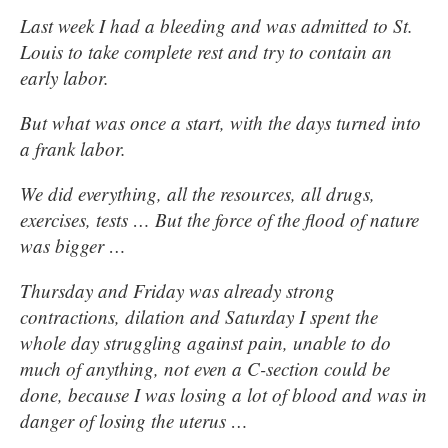
Last week I had a bleeding and was admitted to St.
Louis to take complete rest and try to contain an
early labor.
But what was once a start, with the days turned into
a frank labor.
We did everything, all the resources, all drugs,
exercises, tests … But the force of the flood of nature
was bigger …
Thursday and Friday was already strong
contractions, dilation and Saturday I spent the
whole day struggling against pain, unable to do
much of anything, not even a C-section could be
done, because I was losing a lot of blood and was in
danger of losing the uterus …