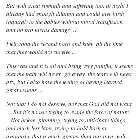
But with great strength and suffering too, at night I
already had enough dilation and could give birth
(natural) to the babies without blood transfusion
and no pro uterus damage …
I felt good the second born and knew all the time
that they would not survive …
This was and it is all and being very painful, it seems
that the pain will never go away, the tears will never
dry, but I also have the feeling of having learned
great lessons …
Not that I do not deserve, nor that God did not want
… But it’s no use trying to evade the force of nature
.. Not before, planning, trying to anticipate things …
and much less later, trying to hold back an
avalanche that is much greater than our own will…