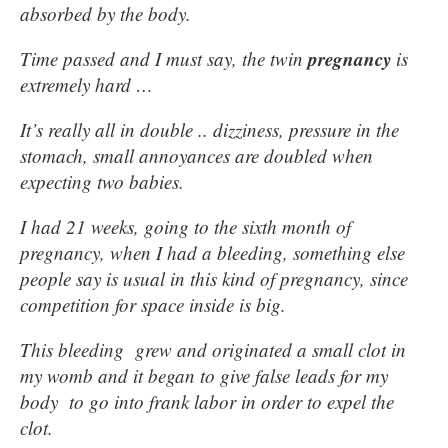
absorbed by the body.
pregnancy
Time passed and I must say, the twin
is
extremely hard …
It’s really all in double .. dizziness, pressure in the
stomach, small annoyances are doubled when
expecting two babies.
I had 21 weeks, going to the sixth month of
pregnancy, when I had a bleeding, something else
people say is usual in this kind of pregnancy, since
competition for space inside is big.
This bleeding grew and originated a small clot in
my womb and it began to give false leads for my
body to go into frank labor in order to expel the
clot.