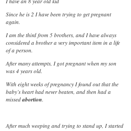
I have an 8 year old kid
Since he is 2 I have been trying to get pregnant
again.
I am the third from 5 brothers, and I have always
considered a brother a very important item in a life
of a person.
After many attempts, I got pregnant when my son
was 4 years old.
With eight weeks of pregnancy I found out that the
baby’s heart had never beaten, and then had a
abortion
missed
.
After much weeping and trying to stand up, I started