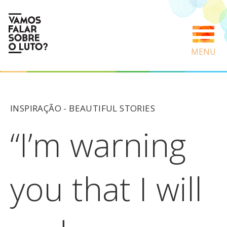
MENU
INSPIRAÇÃO -
BEAUTIFUL STORIES
“I’m warning
you that I will