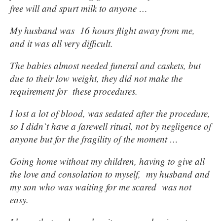
free will and spurt milk to anyone …
My husband was 16 hours flight away from me,
and it was all very difficult.
The babies almost needed funeral and caskets, but
due to their low weight, they did not make the
requirement for these procedures.
I lost a lot of blood, was sedated after the procedure,
so I didn`t have a farewell ritual, not by negligence of
anyone but for the fragility of the moment …
Going home without my children, having to give all
the love and consolation to myself, my husband and
my son who was waiting for me scared was not
easy.