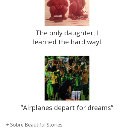
The only daughter, I
learned the hard way!
“Airplanes depart for dreams”
+ Sobre Beautiful Stories