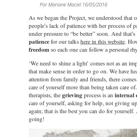
Por
Mariane Maciel
16/05/2016
As we began the Project, we understood that on
people’s lack of patience with her process of 
under pressure to “be better” soon. And that’
patience
for our talks
here in this website
. How
freedom
so each one can follow a personal rh
‘We need to shine a light’ comes not as an impo
that make sense in order to go on. We have heard
attention from family and friends, there come
care of yourself more than being taken care of
grieving
internal
therapists, the
process is an
care of yourself, asking for help, not giving up
again; that is the best you can do for yourself
going!