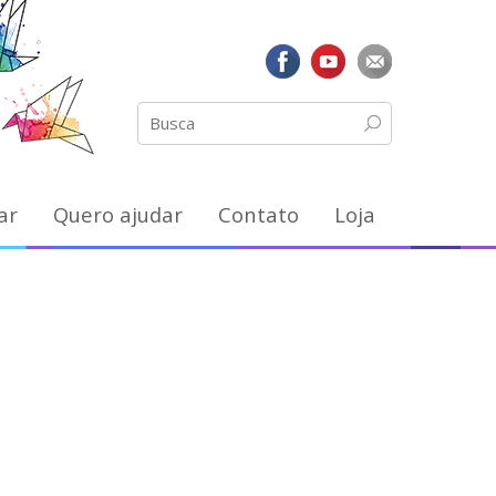
ar
Quero ajudar
Contato
Loja