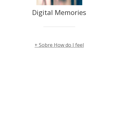
Digital Memories
+ Sobre How do I feel