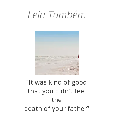
Leia Também
“It was kind of good
that you didn’t feel
the
death of your father”