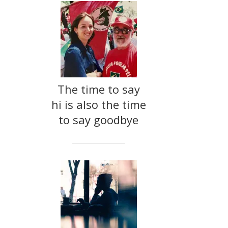
The time to say
hi is also the time
to say goodbye