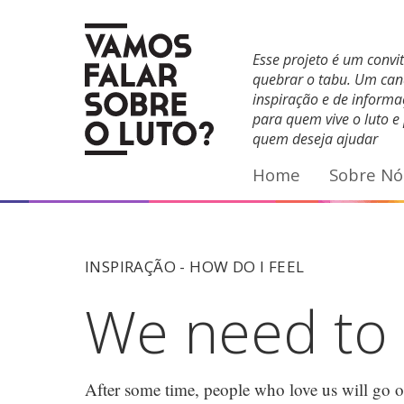
Facebook
YouTube
E-mail
Esse projeto é um convi
quebrar o tabu. Um can
inspiração e de inform
para quem vive o luto e
quem deseja ajudar
Home
Sobre Nó
INSPIRAÇÃO -
HOW DO I FEEL
We need to s
After some time, people who love us will go on 