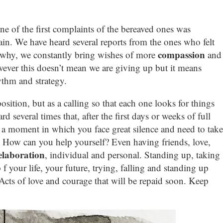
e of the first complaints of the bereaved ones was
pain. We have heard several reports from the ones who felt
compassion
s why, we constantly bring wishes of more
and
ever this doesn’t mean we are giving up but it means
ythm and strategy.
sition, but as a calling so that each one looks for things
 several times that, after the first days or weeks of full
s a moment in which you face great silence and need to take
. How can you help yourself? Even having friends, love,
 elaboration
, individual and personal. Standing up, taking
 f your life, your future, trying, falling and standing up
. Acts of love and courage that will be repaid soon. Keep