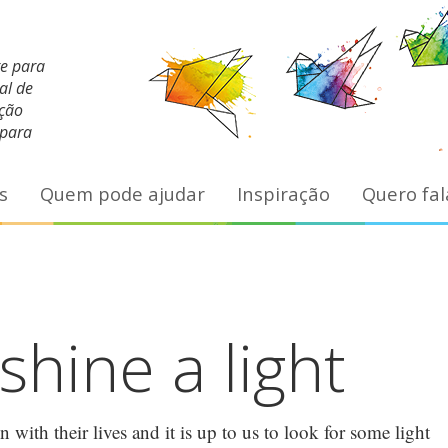
te para
al de
ação
 para
s
Quem pode ajudar
Inspiração
Quero fal
hine a light
with their lives and it is up to us to look for some light