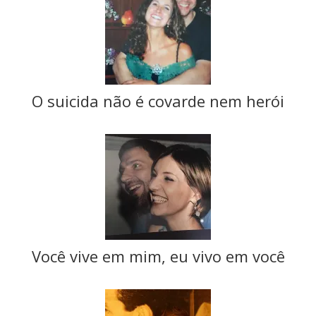
O suicida não é covarde nem herói
Você vive em mim, eu vivo em você