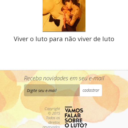
Viver o luto para não viver de luto
Receba novidades em seu e-mail
Copyright
© 2015
Todos os
direitos
reservados