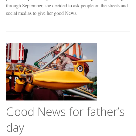
through September, she decided to ask people on the streets and
social medias to give her good News.
Good News for father’s
day