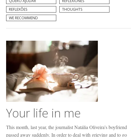
QUERO AJUDAR
REFLEXIONES
REFLEXÕES
THOUGHTS
WE RECOMMEND
Your life in me
This month, last year, the journalist Natália Oliveira’s boyfriend
passed away suddenly. In order to deal with grieving and to go