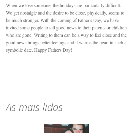
When we lose someone, the holidays are particularly difficult.
We get nostalgic and the desire to be close, physically, seems to
be much stronger. With the coming of Father's Day, we have
invited some people to tell good news to their parents or children
who are gone. Writing to them can be a way to feel close and the
good news brings better feelings and it warms the heart in such a
symbolic date. Happy Fathers Day!
As mais lidas