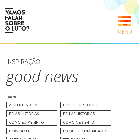
MENU
INSPIRAÇÃO
good news
Filtrar:
A GENTE INDICA
BEAUTIFUL STORIES
BELAS HISTÓRIAS
BELLAS HISTORIAS
COMO EU ME SINTO
COMO ME SIENTO
HOW DO I FEEL
LO QUE RECOMENDAMOS