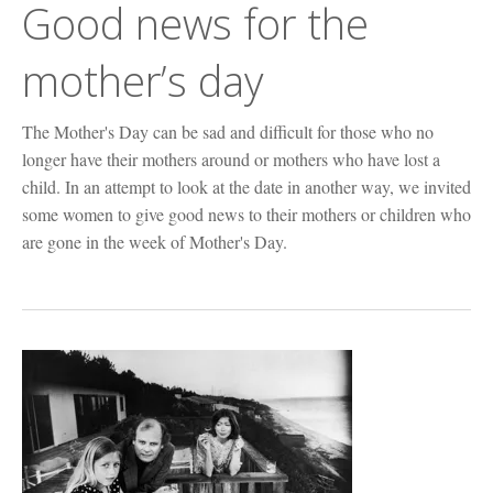
Good news for the
mother’s day
The Mother's Day can be sad and difficult for those who no
longer have their mothers around or mothers who have lost a
child. In an attempt to look at the date in another way, we invited
some women to give good news to their mothers or children who
are gone in the week of Mother's Day.