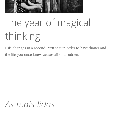
The year of magical
thinking
Life changes in a second. You seat in order to have dinner and
the life you once knew ceases all of a sudden.
As mais lidas