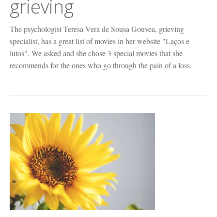
grieving
The psychologist Teresa Vera de Sousa Gouvea, grieving
specialist, has a great list of movies in her website "Laços e
lutos". We asked and she chose 3 special movies that she
recommends for the ones who go through the pain of a loss.