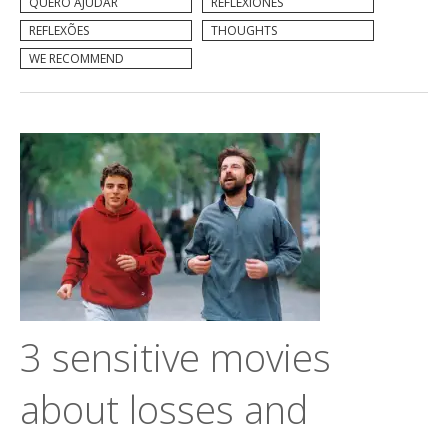
QUERO AJUDAR
REFLEXIONES
REFLEXÕES
THOUGHTS
WE RECOMMEND
3 sensitive movies
about losses and