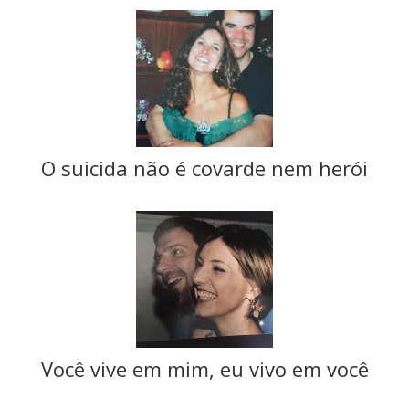
O suicida não é covarde nem herói
Você vive em mim, eu vivo em você