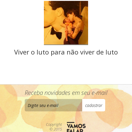
Viver o luto para não viver de luto
Receba novidades em seu e-mail
Copyright
© 2015