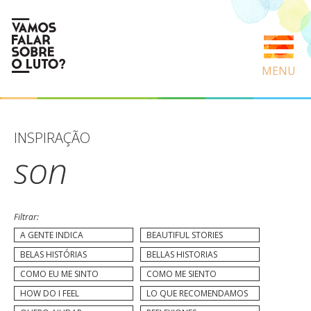
MENU
INSPIRAÇÃO
son
Filtrar:
A GENTE INDICA
BEAUTIFUL STORIES
BELAS HISTÓRIAS
BELLAS HISTORIAS
COMO EU ME SINTO
COMO ME SIENTO
HOW DO I FEEL
LO QUE RECOMENDAMOS